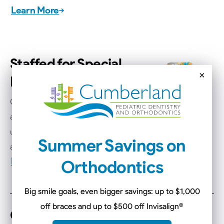
Learn More
Staffed for Special
×
Needs
Our pediatric specialists are trained
and equipped to provide gentle,
understanding care for children with
Summer Savings on
all abilities and needs.
Learn More
Orthodontics
Big smile goals, even bigger savings: up to $1,000
off braces and up to $500 off Invisalign
®
Convenient