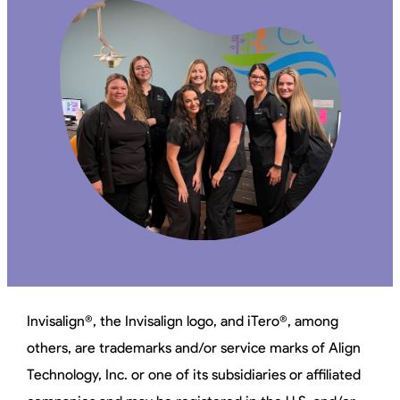
Invisalign®, the Invisalign logo, and iTero®, among
others, are trademarks and/or service marks of Align
Technology, Inc. or one of its subsidiaries or affiliated