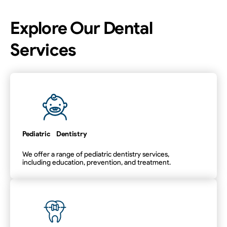
Explore Our Dental
Services
Pediatric Dentistry
We offer a range of pediatric dentistry services,
including education, prevention, and treatment.
Pediatric Dentistry