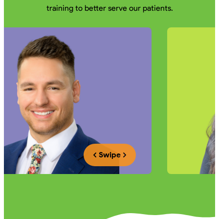
training to better serve our patients.
Swipe