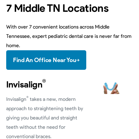
7 Middle TN Locations
With over 7 convenient locations across Middle
Tennessee, expert pediatric dental care is never far from
home.
Find An Office Near You
®
Invisalign
®
Invisalign
takes a new, modern
approach to straightening teeth by
giving you beautiful and straight
teeth without the need for
conventional braces.