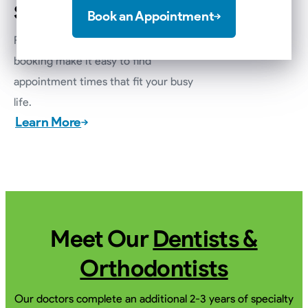
Scheduling
Book an Appointment
Flexible scheduling options and online
booking make it easy to find
appointment times that fit your busy
life.
Learn More
Meet Our
Dentists &
Orthodontists
Our doctors complete an additional 2-3 years of specialty