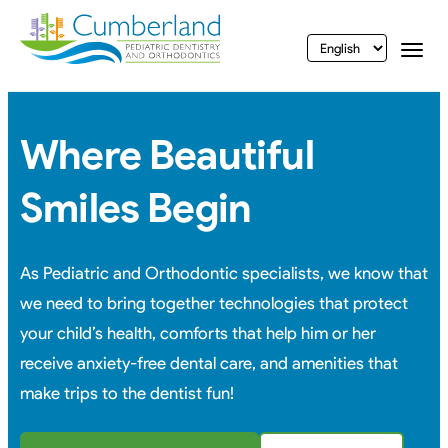
vigation
Togg
Where Beautiful
Smiles Begin
As Pediatric and Orthodontic specialists, we know that
we need to bring together technologies that protect
your child’s health, comforts that help him or her
receive anxiety-free dental care, and amenities that
make trips to the dentist fun!