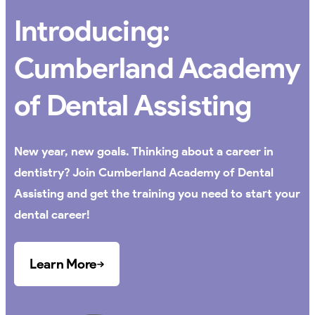
Introducing:
Cumberland Academy
of Dental Assisting
New year, new goals. Thinking about a career in
dentistry? Join Cumberland Academy of Dental
Assisting and get the training you need to start your
dental career!
Learn More