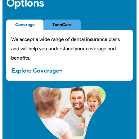
Options
Coverage
TennCare
We accept a wide range of dental insurance plans
and will help you understand your coverage and
benefits.
Explore Coverage