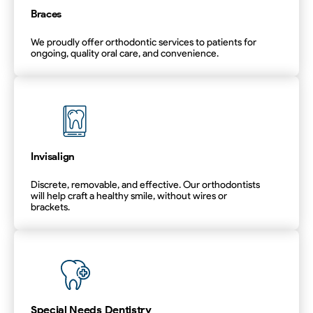
Braces
We proudly offer orthodontic services to patients for
ongoing, quality oral care, and convenience.
Braces
Invisalign
Discrete, removable, and effective. Our orthodontists
will help craft a healthy smile, without wires or
brackets.
Invisalign
Special Needs Dentistry