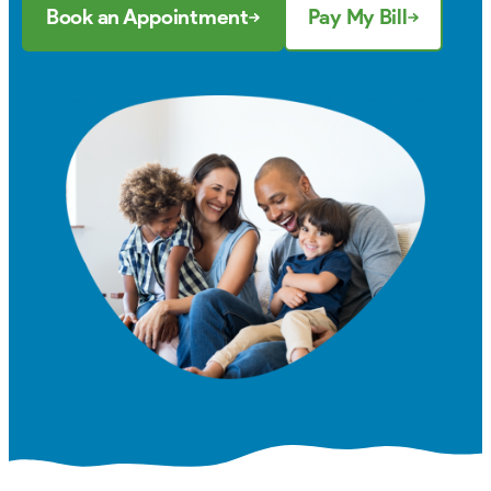
Book an Appointment
Pay My Bill