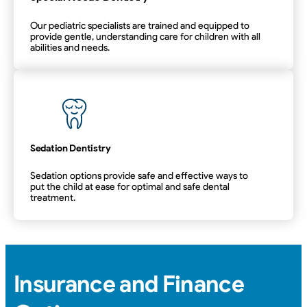
Our pediatric specialists are trained and equipped to
provide gentle, understanding care for children with all
abilities and needs.
Special Needs Dentistry
Sedation Dentistry
Sedation options provide safe and effective ways to
put the child at ease for optimal and safe dental
treatment.
Sedation Dentistry
Insurance and Finance