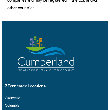
companies and may be registered in the U.S. and/or
other countries.
7 Tennessee Locations
Clarksville
Columbia