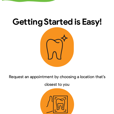
Getting Started is Easy!
Request an appointment by choosing a location that’s
closest to you