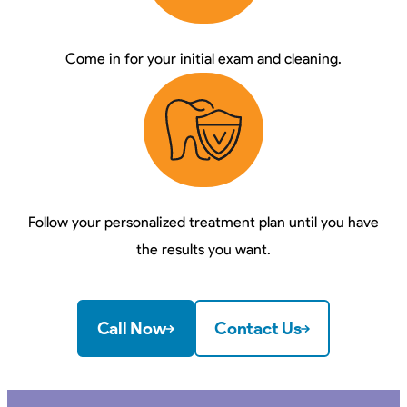
Come in for your initial exam and cleaning.
Follow your personalized treatment plan until you have
the results you want.
Call Now
Contact Us