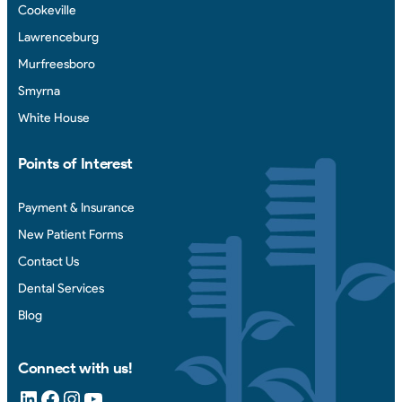
Cookeville
Lawrenceburg
Murfreesboro
Smyrna
White House
Points of Interest
Payment & Insurance
New Patient Forms
Contact Us
Dental Services
Blog
Connect with us!
LinkedIn
Facebook
Instagram
YouTube