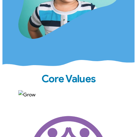
Core Values