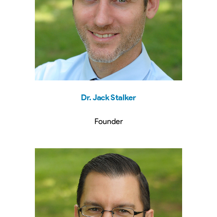
Dr. Jack Stalker
Founder