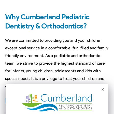
Why Cumberland Pediatric
Dentistry & Orthodontics?
We are committed to providing you and your children
exceptional service in a comfortable, fun-filled and family
friendly environment. As a pediatric and orthodontic
team, we strive to provide the highest standard of care
for infants, young children, adolescents and kids with
special needs. It is a privilege to treat your children and
create a lifetime of happy and healthy smiles.
×
How it All Began