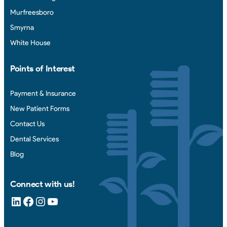
Murfreesboro
Smyrna
White House
Points of Interest
Payment & Insurance
New Patient Forms
Contact Us
Dental Services
Blog
Connect with us!
LinkedIn
Facebook
Instagram
YouTube