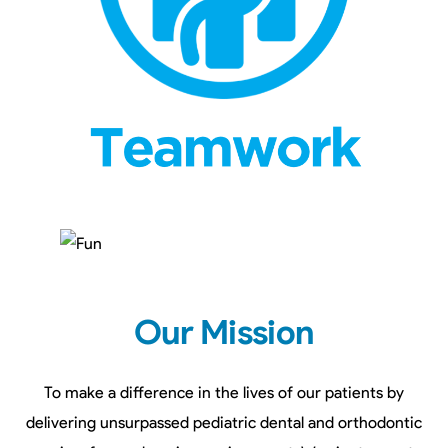
Our Mission
To make a difference in the lives of our patients by
delivering unsurpassed pediatric dental and orthodontic