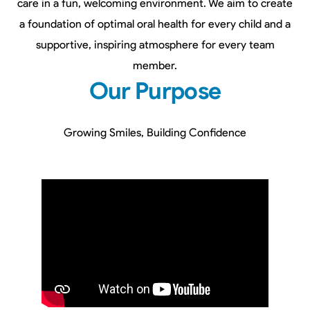
care in a fun, welcoming environment. We aim to create
a foundation of optimal oral health for every child and a
supportive, inspiring atmosphere for every team
member.
Our Purpose
Growing Smiles, Building Confidence