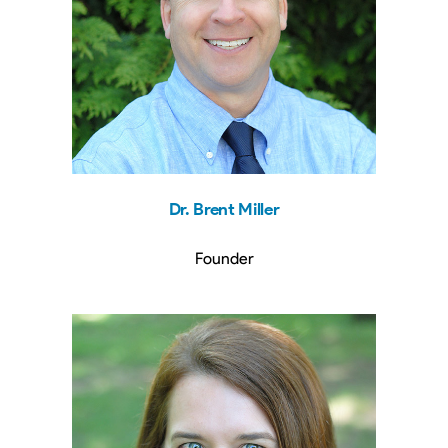
Dr. Brent Miller
Founder