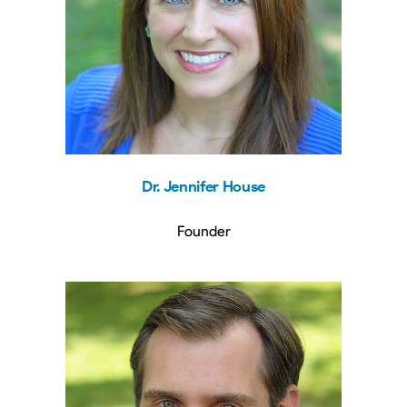
Dr. Jennifer House
Founder