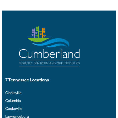
7 Tennessee Locations
Clarksville
Columbia
Cookeville
Lawrenceburg