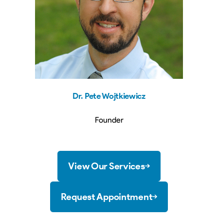
Dr. Pete
Wojtkiewicz
Founder
View Our Services
Request Appointment