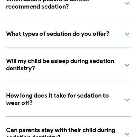
recommend sedation?
What types of sedation do you offer?
Will my child be asleep during sedation
dentistry?
How long does it take for sedation to
wear off?
Can parents stay with their child during