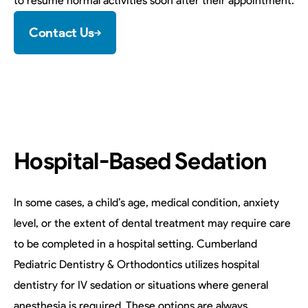
to resume normal activities soon after their appointment.
Contact Us
Hospital-Based Sedation
In some cases, a child’s age, medical condition, anxiety
level, or the extent of dental treatment may require care
to be completed in a hospital setting. Cumberland
Pediatric Dentistry & Orthodontics utilizes hospital
dentistry for IV sedation or situations where general
anesthesia is required. These options are always