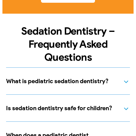
Sedation Dentistry –
Frequently Asked
Questions
What is pediatric sedation dentistry?
Is sedation dentistry safe for children?
When does a pediatric dentist