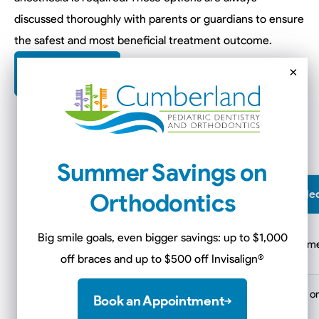
discussed thoroughly with parents or guardians to ensure
the safest and most beneficial treatment outcome.
×
Contact Us
Summer Savings on
Care Setting
When It May Be Recommende
Orthodontics
In-office
Big smile goals, even bigger savings: up to $1,000
Mild to moderate anxiety or treat
sedation
off braces and up to $500 off Invisalign
®
Hospital-based
Extensive treatment, IV sedation, 
Book an Appointment
care
medical conditions