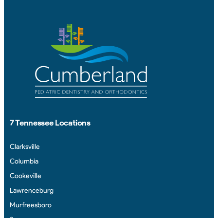
7 Tennessee Locations
Clarksville
Columbia
Cookeville
Lawrenceburg
Murfreesboro