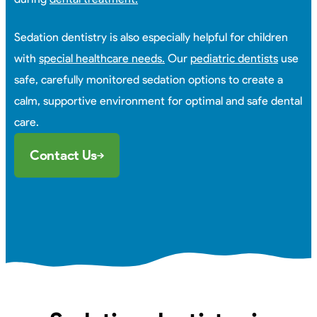
Sedation dentistry is also especially helpful for children
with
special healthcare needs.
Our
pediatric dentists
use
safe, carefully monitored sedation options to create a
calm, supportive environment for optimal and safe dental
care.
Contact Us