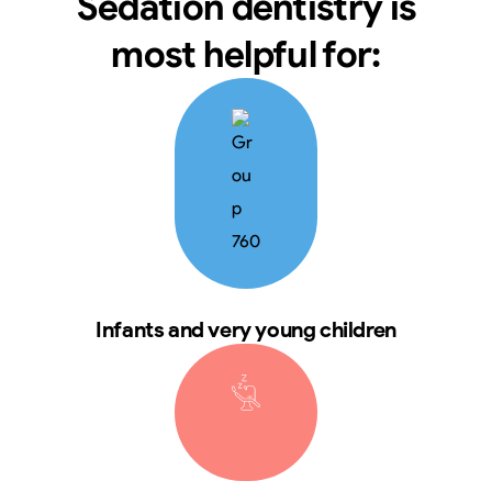
Sedation dentistry is
most helpful for:
Infants and very young children