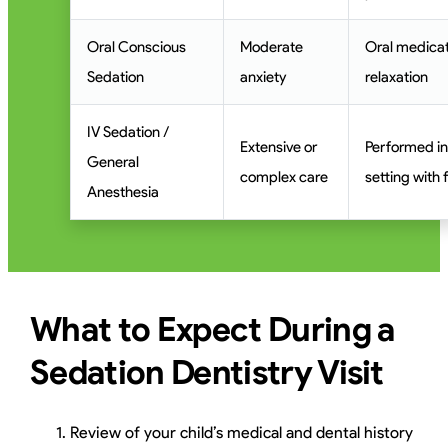
Oral Conscious
Moderate
Oral medicat
Sedation
anxiety
relaxation
IV Sedation /
Extensive or
Performed in
General
complex care
setting with 
Anesthesia
What to Expect During a
Sedation Dentistry Visit
Review of your child’s medical and dental history