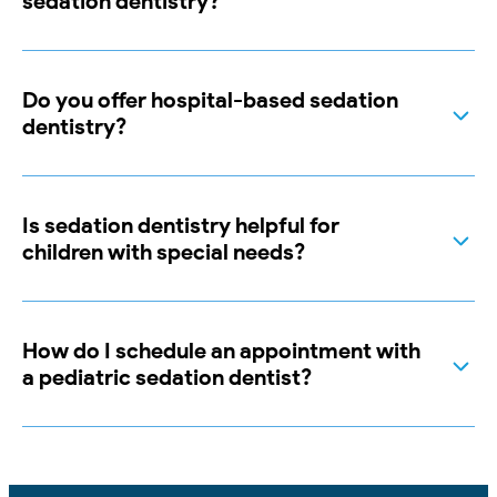
sedation dentistry?
Do you offer hospital-based sedation
dentistry?
Is sedation dentistry helpful for
children with special needs?
How do I schedule an appointment with
a pediatric sedation dentist?