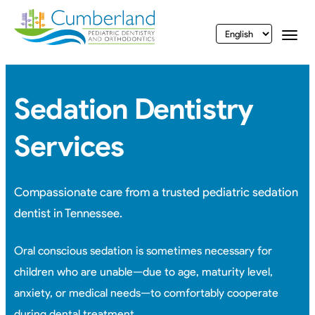
vigation
Togg
Sedation Dentistry
Services
Compassionate care from a trusted pediatric sedation
dentist in Tennessee.
Oral conscious sedation is sometimes necessary for
children who are unable—due to age, maturity level,
anxiety, or medical needs—to comfortably cooperate
during
dental treatment.