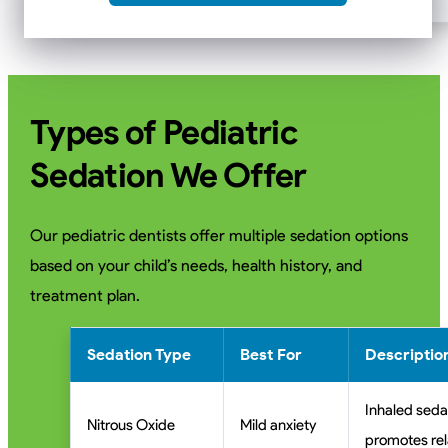
Types of Pediatric
Sedation We Offer
Our pediatric dentists offer multiple sedation options
based on your child’s needs, health history, and
treatment plan.
Sedation Type
Best For
Descriptio
Inhaled seda
Nitrous Oxide
Mild anxiety
promotes rel