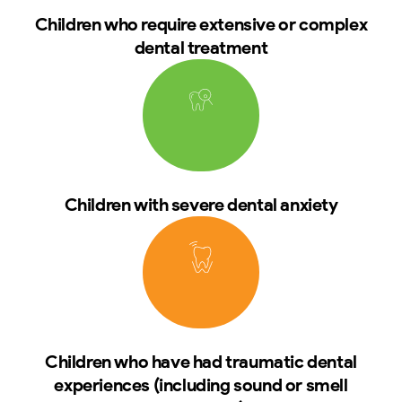
Children who require extensive or complex
dental treatment
Children with severe dental anxiety
Children who have had traumatic dental
experiences (including sound or smell