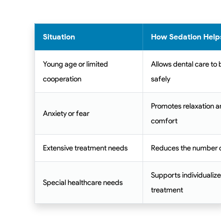
Situation
How Sedation Help
Young age or limited
Allows dental care to
cooperation
safely
Promotes relaxation a
Anxiety or fear
comfort
Extensive treatment needs
Reduces the number of
Supports individualize
Special healthcare needs
treatment