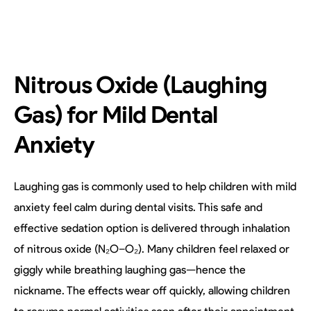
Nitrous Oxide (Laughing
Gas) for Mild Dental
Anxiety
Laughing gas is commonly used to help children with mild
anxiety feel calm during dental visits. This safe and
effective sedation option is delivered through inhalation
of nitrous oxide (N₂O–O₂). Many children feel relaxed or
giggly while breathing laughing gas—hence the
nickname. The effects wear off quickly, allowing children