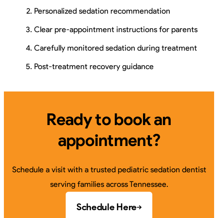
Personalized sedation recommendation
Clear pre-appointment instructions for parents
Carefully monitored sedation during treatment
Post-treatment recovery guidance
Ready to book an
appointment?
Schedule a visit with a trusted pediatric sedation dentist
serving families across Tennessee.
Schedule Here