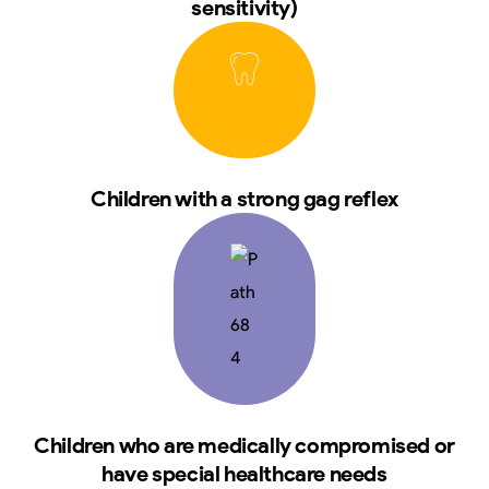
sensitivity)
Children with a strong gag reflex
Children who are medically compromised or
have special healthcare needs