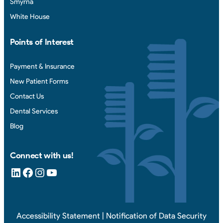
Smyrna
White House
Points of Interest
Payment & Insurance
New Patient Forms
Contact Us
Dental Services
Blog
Connect with us!
LinkedIn
Facebook
Instagram
YouTube
Accessibility Statement
|
Notification of Data Security