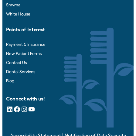
Smyrna
White House
Points of Interest
Payment & Insurance
New Patient Forms
Contact Us
Dental Services
Blog
Connect with us!
LinkedIn
Facebook
Instagram
YouTube
Accessibility Statement
|
Notification of Data Security