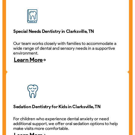
Special Needs Dentistry in Clarksville, TN
Our team works closely with families to accommodate a
wide range of dental and sensory needs in a supportive
environment.
Learn More
Sedation Dentistry for Kids in Clarksville, TN
For children who experience dental anxiety or need
additional support, we offer oral sedation options to help
make visits more comfortable.