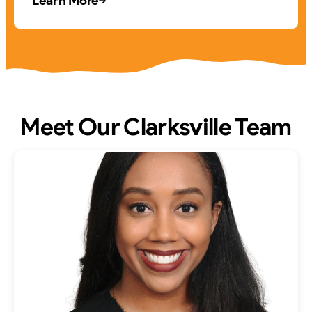
Learn More
Meet Our Clarksville Team