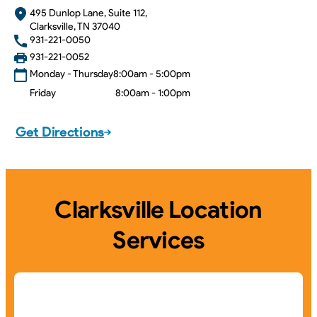
495 Dunlop Lane, Suite 112,
Clarksville, TN 37040
931-221-0050
931-221-0052
Monday - Thursday
8:00am - 5:00pm
Friday
8:00am - 1:00pm
Get Directions
Clarksville Location
Services