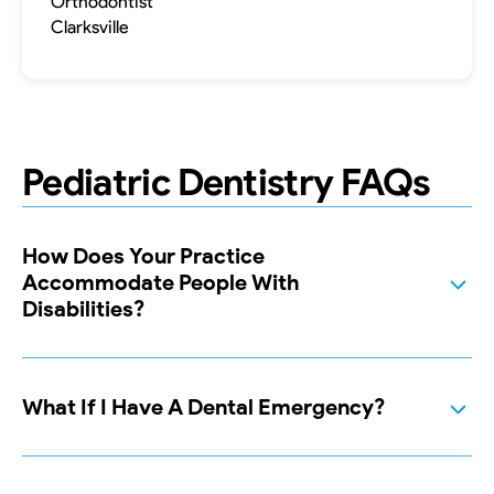
Orthodontist
Clarksville
Pediatric Dentistry FAQs
How Does Your Practice
Accommodate People With
Disabilities?
What If I Have A Dental Emergency?