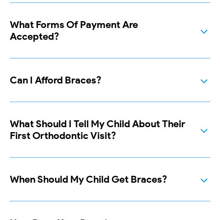
What Forms Of Payment Are
Accepted?
Can I Afford Braces?
What Should I Tell My Child About Their
First Orthodontic Visit?
When Should My Child Get Braces?