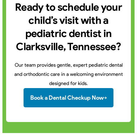
Ready to schedule your
child’s visit with a
pediatric dentist in
Clarksville, Tennessee?
Our team provides gentle, expert pediatric dental
and orthodontic care in a welcoming environment
designed for kids.
Book a Dental Checkup Now