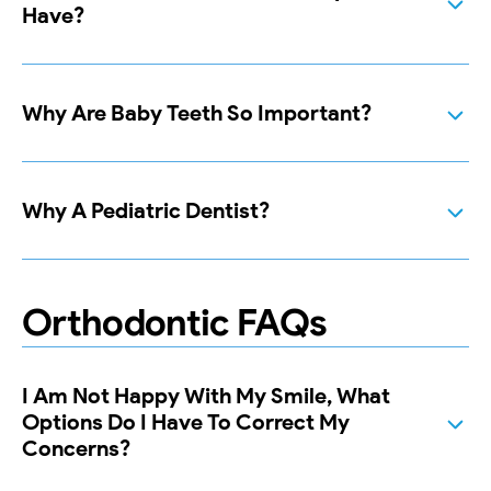
Have?
Why Are Baby Teeth So Important?
Why A Pediatric Dentist?
Orthodontic FAQs
I Am Not Happy With My Smile, What
Options Do I Have To Correct My
Concerns?