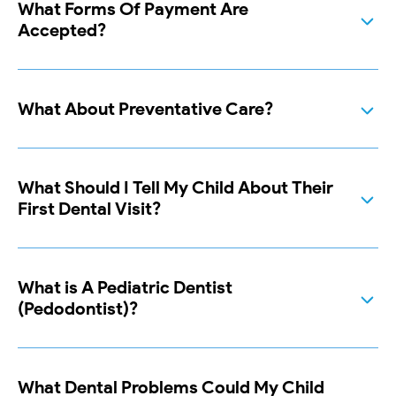
What Forms Of Payment Are
Accepted?
What About Preventative Care?
What Should I Tell My Child About Their
First Dental Visit?
What is A Pediatric Dentist
(Pedodontist)?
What Dental Problems Could My Child