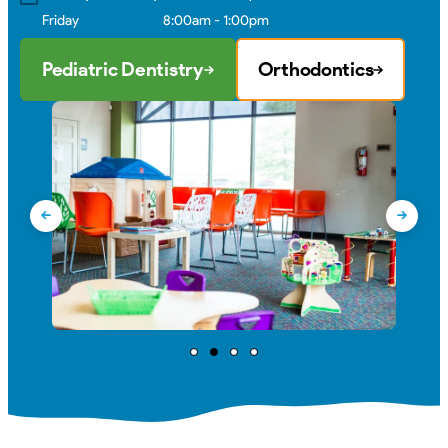
Friday
8:00am - 1:00pm
Pediatric Dentistry
Orthodontics