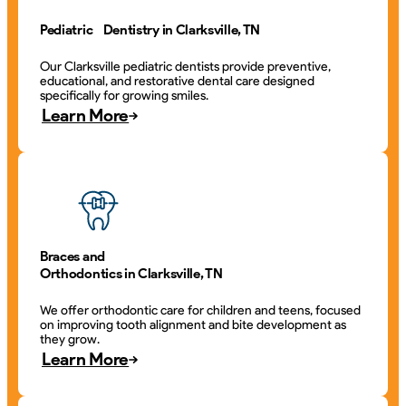
Pediatric Dentistry in Clarksville, TN
Our Clarksville pediatric dentists provide preventive,
educational, and restorative dental care designed
specifically for growing smiles.
Learn More
Braces and
Orthodontics in Clarksville, TN
We offer orthodontic care for children and teens, focused
on improving tooth alignment and bite development as
they grow.
Learn More