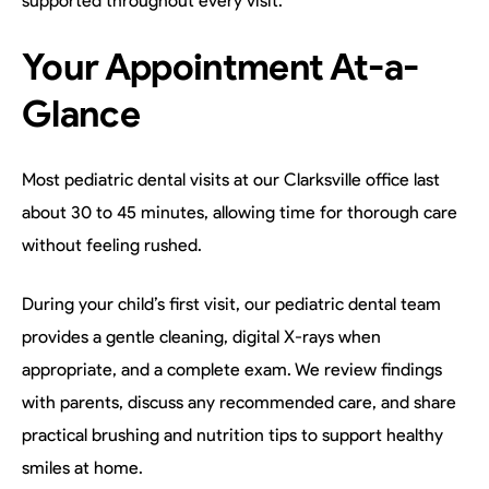
supported throughout every visit.
Your Appointment At-a-
Glance
Most pediatric dental visits at our Clarksville office last
about 30 to 45 minutes, allowing time for thorough care
without feeling rushed.
During your child’s first visit, our pediatric dental team
provides a gentle cleaning, digital X-rays when
appropriate, and a complete exam. We review findings
with parents, discuss any recommended care, and share
practical brushing and nutrition tips to support healthy
smiles at home.