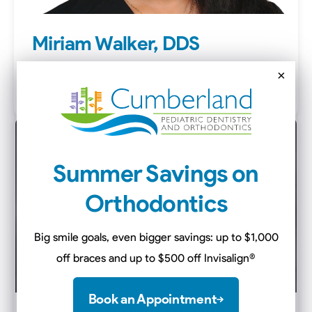
Miriam Walker, DDS
Dentist
×
Clarksville
Summer Savings on
Orthodontics
Big smile goals, even bigger savings: up to $1,000
off braces and up to $500 off Invisalign
®
Book an Appointment