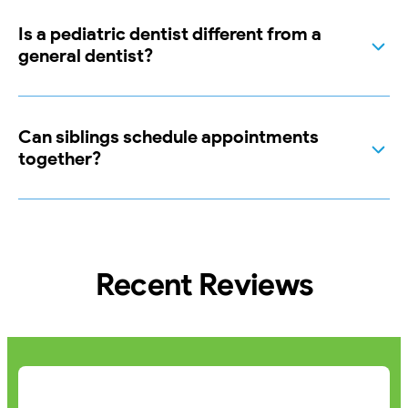
Is a pediatric dentist different from a
general dentist?
Can siblings schedule appointments
together?
Recent Reviews