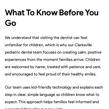
What To Know Before You
Go
We understand that visiting the dentist can feel
unfamiliar for children, which is why our Clarksville
pediatric dental team focuses on creating calm, positive
experiences from the moment families arrive. Children
are welcomed by name, treated with patience and care,
and encouraged to feel proud of their healthy smiles.
Our team uses kid-friendly technology and explains each
step in clear, simple language so children know what to
expect. This approach helps families feel informed and