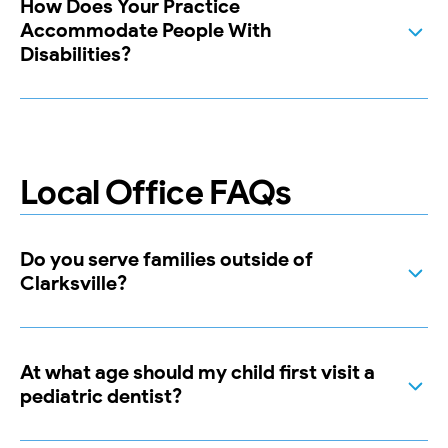
How Does Your Practice
Accommodate People With
Disabilities?
Local Office FAQs
Do you serve families outside of
Clarksville?
At what age should my child first visit a
pediatric dentist?