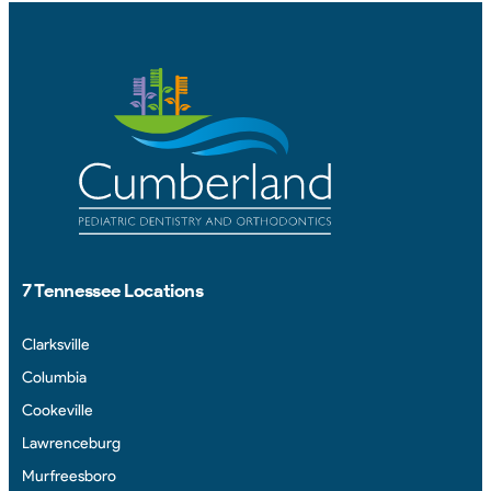
7 Tennessee Locations
Clarksville
Columbia
Cookeville
Lawrenceburg
Murfreesboro