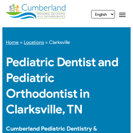
vigation
Togg
Home
»
Locations
»
Clarksville
Pediatric Dentist and
Pediatric
Orthodontist in
Clarksville, TN
Cumberland Pediatric Dentistry &