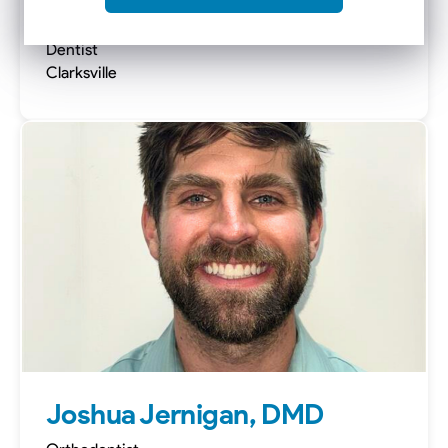
Nick Carlson, DMD, MSD
Dentist
Clarksville
Joshua Jernigan, DMD