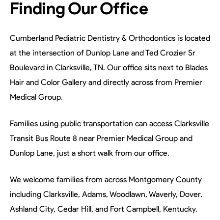
Finding Our Office
Cumberland Pediatric Dentistry & Orthodontics is located
at the intersection of Dunlop Lane and Ted Crozier Sr
Boulevard in Clarksville, TN. Our office sits next to Blades
Hair and Color Gallery and directly across from Premier
Medical Group.
Families using public transportation can access Clarksville
Transit Bus Route 8 near Premier Medical Group and
Dunlop Lane, just a short walk from our office.
We welcome families from across Montgomery County
including Clarksville, Adams, Woodlawn, Waverly, Dover,
Ashland City, Cedar Hill, and Fort Campbell, Kentucky.