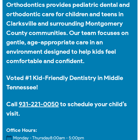
Orthodontics provides pediatric dental and
orthodontic care for children and teens in
Clarksville and surrounding Montgomery
County communities. Our team focuses on
gentle, age-appropriate care in an
environment designed to help kids feel
comfortable and confident.
Voted #1 Kid-Friendly Dentistry in Middle
Tennessee!
Call
931-221-0050
to schedule your child’s
visit.
Office Hours:
Monday - Thursday
8:00am - 5:00pm