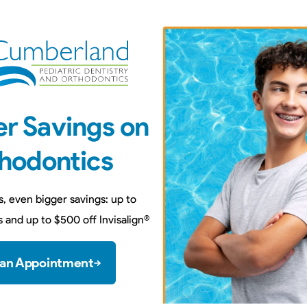
r Savings on
hodontics
You can pay for your office vi
s, even bigger savings: up to
debit card at the time
 and up to $500 off Invisalign
®
 an Appointment