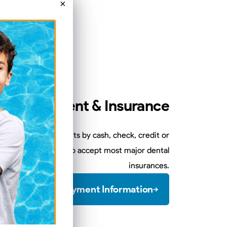
×
Payment & Insurance
sits and any treatments by cash, check, credit or
 of treatment. We also accept most major dental
insurances.
View Payment Information