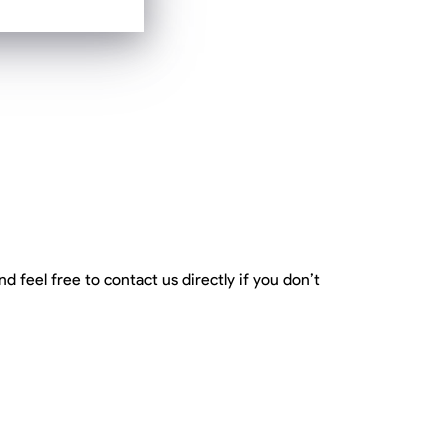
d feel free to contact us directly if you don’t