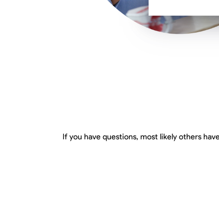
If you have questions, most likely others have