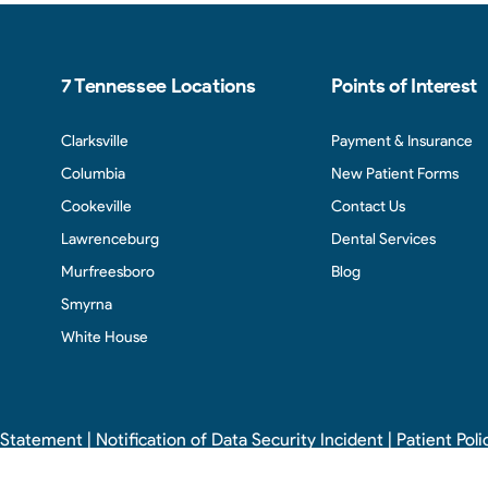
7 Tennessee Locations
Points of Interest
Clarksville
Payment & Insurance
Columbia
New Patient Forms
Cookeville
Contact Us
Lawrenceburg
Dental Services
Murfreesboro
Blog
Smyrna
White House
y Statement
|
Notification of Data Security Incident
|
Patient Poli
 2026 Cumberland Pediatric Dentistry and Orthodontics. All rights reserve