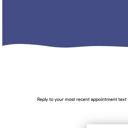
Reply to your most recent appointment text 