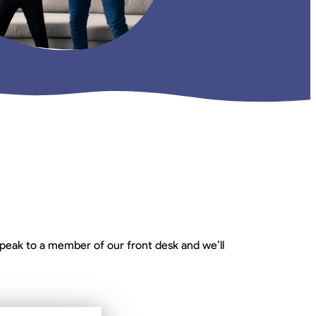
peak to a member of our front desk and we’ll