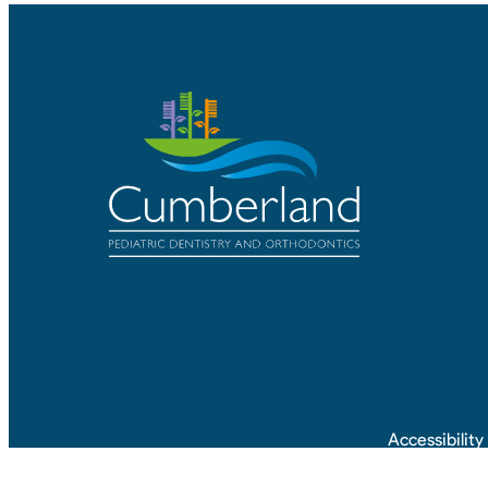
Accessibilit
©