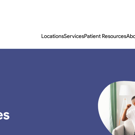
Locations
Services
Patient Resources
Abo
es