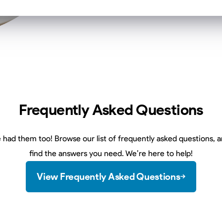
Frequently Asked Questions
 had them too! Browse our list of frequently asked questions, an
find the answers you need. We’re here to help!
View Frequently Asked Questions