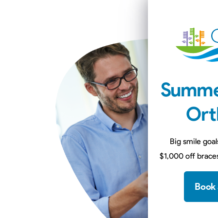
Summe
Ort
Big smile goal
$1,000 off braces
Book