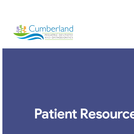
vigation
Patient Resourc