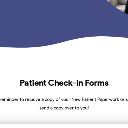
Patient Check-in Forms
reminder to receive a copy of your New Patient Paperwork or s
send a copy over to you!