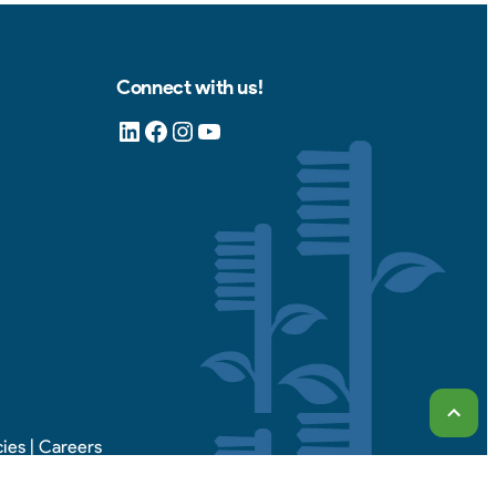
Connect with us!
LinkedIn
Facebook
Instagram
YouTube
Scrol
cies
|
Careers
d.