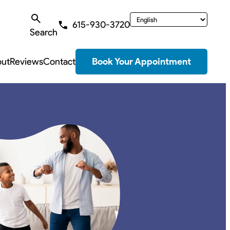
615-930-3720
Search
ut
Reviews
Contact
Book Your Appointment