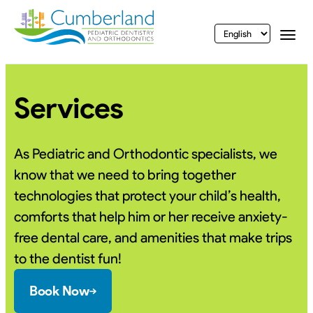
vigation
Togg
Services
As Pediatric and Orthodontic specialists, we
know that we need to bring together
technologies that protect your child’s health,
comforts that help him or her receive anxiety-
free dental care, and amenities that make trips
to the dentist fun!
Book Now