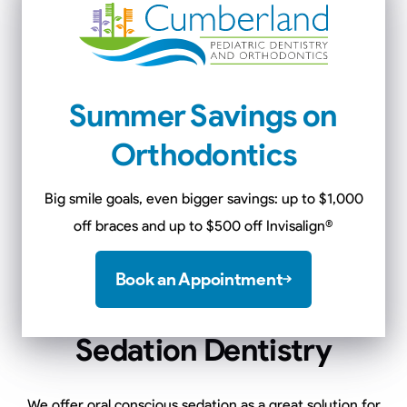
floss hassle-free.
Learn More
Summer Savings on
Orthodontics
Big smile goals, even bigger savings: up to $1,000
off braces and up to $500 off Invisalign
®
Book an Appointment
Sedation Dentistry
We offer oral conscious sedation as a great solution for