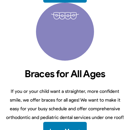
Braces for All Ages
If you or your child want a straighter, more confident
smile, we offer braces for all ages! We want to make it
easy for your busy schedule and offer comprehensive
orthodontic and pediatric dental services under one roof!