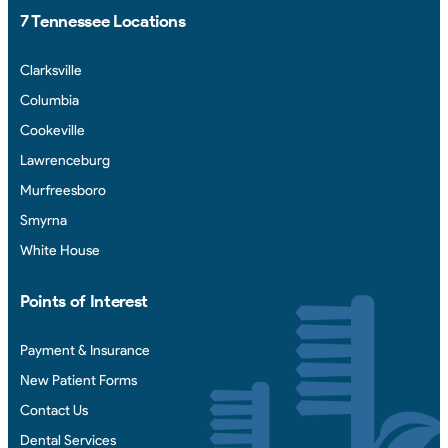
7 Tennessee Locations
Clarksville
Columbia
Cookeville
Lawrenceburg
Murfreesboro
Smyrna
White House
Points of Interest
Payment & Insurance
New Patient Forms
Contact Us
Dental Services