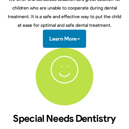
children who are unable to cooperate during dental
treatment. It is a safe and effective way to put the child
at ease for optimal and safe dental treatment.
Learn More
Special Needs Dentistry