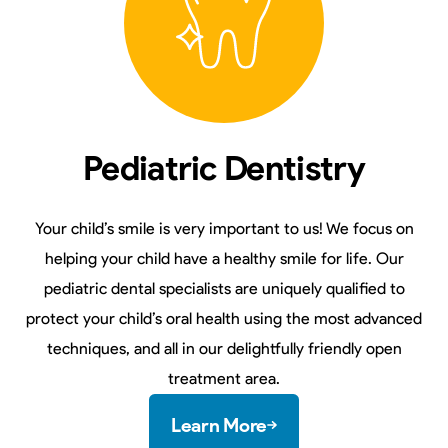
Pediatric Dentistry
Your child’s smile is very important to us! We focus on
helping your child have a healthy smile for life. Our
pediatric dental specialists are uniquely qualified to
protect your child’s oral health using the most advanced
techniques, and all in our delightfully friendly open
treatment area.
Learn More