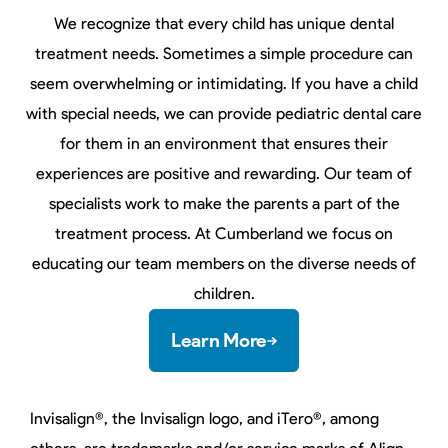
We recognize that every child has unique dental
treatment needs. Sometimes a simple procedure can
seem overwhelming or intimidating. If you have a child
with special needs, we can provide pediatric dental care
for them in an environment that ensures their
experiences are positive and rewarding. Our team of
specialists work to make the parents a part of the
treatment process. At Cumberland we focus on
educating our team members on the diverse needs of
children.
Learn More
Invisalign®, the Invisalign logo, and iTero®, among