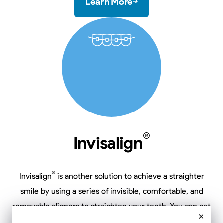
Learn More
®
Invisalign
®
Invisalign
is another solution to achieve a straighter
smile by using a series of invisible, comfortable, and
removable aligners to straighten your teeth. You can eat
×
and drink what you want, when you want, plus brush and