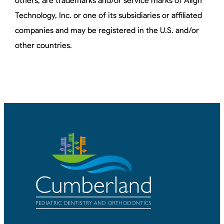
others, are trademarks and/or service marks of Align
Technology, Inc. or one of its subsidiaries or affiliated
companies and may be registered in the U.S. and/or
other countries.