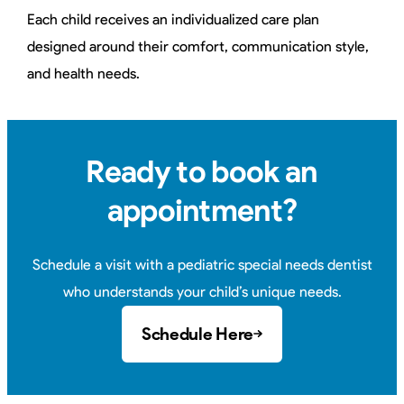
Each child receives an individualized care plan
designed around their comfort, communication style,
and health needs.
Ready to book an
appointment?
Schedule a visit with a pediatric special needs dentist
who understands your child’s unique needs.
Schedule Here