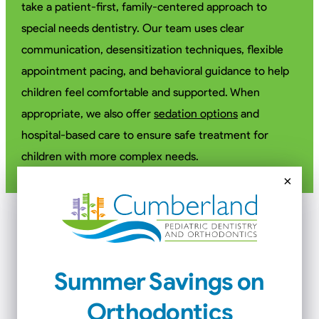
take a patient-first, family-centered approach to
special needs dentistry. Our team uses clear
communication, desensitization techniques, flexible
appointment pacing, and behavioral guidance to help
children feel comfortable and supported. When
appropriate, we also offer
sedation options
and
hospital-based care to ensure safe treatment for
children with more complex needs.
×
Special Needs Conditions
We Support
Summer Savings on
Orthodontics
Our pediatric special needs dentists care for children