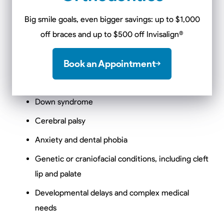
with a wide range of physical, developmental,
Big smile goals, even bigger savings: up to $1,000
behavioral, and medical needs. This includes, but is not
off braces and up to $500 off Invisalign
®
limited to:
Book an Appointment
Autism spectrum disorder (ASD)
ADHD and sensory processing disorders
Down syndrome
Cerebral palsy
Anxiety and dental phobia
Genetic or craniofacial conditions, including cleft
lip and palate
Developmental delays and complex medical
needs