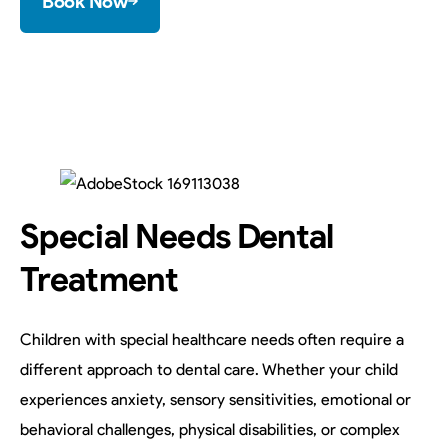
Book Now
Special Needs Dental
Treatment
Children with special healthcare needs often require a
different approach to dental care. Whether your child
experiences anxiety, sensory sensitivities, emotional or
behavioral challenges, physical disabilities, or complex