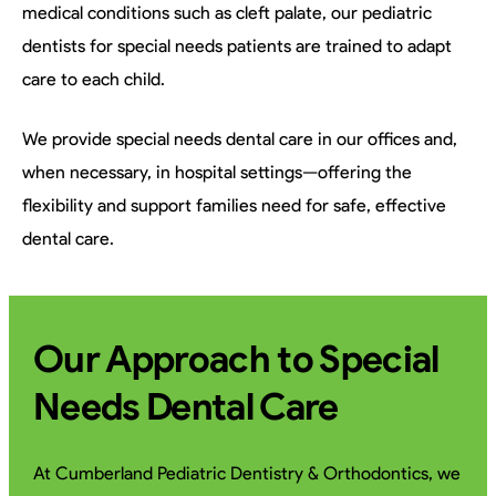
medical conditions such as cleft palate, our pediatric
dentists for special needs patients are trained to adapt
care to each child.
We provide special needs dental care in our offices and,
when necessary, in hospital settings—offering the
flexibility and support families need for safe, effective
dental care.
Our Approach to Special
Needs Dental Care
At Cumberland Pediatric Dentistry & Orthodontics, we