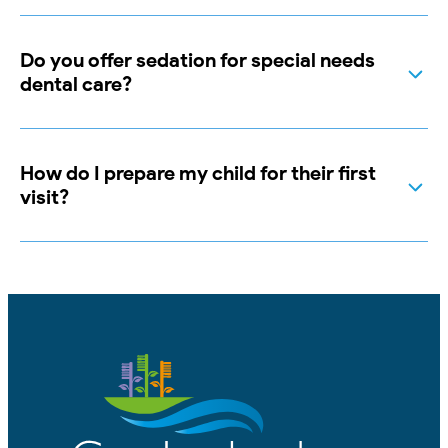
Do you offer sedation for special needs
dental care?
How do I prepare my child for their first
visit?