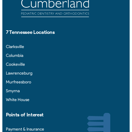
7 Tennessee Locations
Clarksville
Columbia
Cookeville
Lawrenceburg
Murfreesboro
Smyrna
White House
Points of Interest
Payment & Insurance