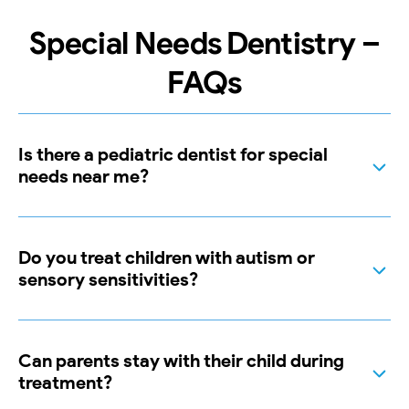
Special Needs Dentistry –
FAQs
Is there a pediatric dentist for special
needs near me?
Do you treat children with autism or
sensory sensitivities?
Can parents stay with their child during
treatment?