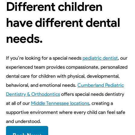
Different children
have different dental
needs.
If you’re looking for a special needs
pediatric dentist
, our
experienced team provides compassionate, personalized
dental care for children with physical, developmental,
behavioral, and emotional needs.
Cumberland Pediatric
Dentistry & Orthodontics
offers special needs dentistry
at all of our
Middle Tennessee locations
, creating a
supportive environment where every child can feel safe
and understood.