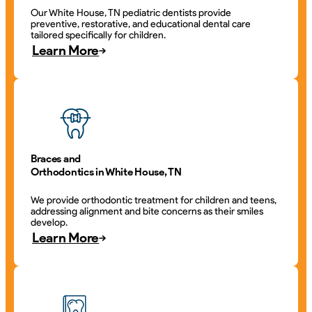
Our White House, TN pediatric dentists provide
preventive, restorative, and educational dental care
tailored specifically for children.
Learn More
Braces and
Orthodontics in White House, TN
We provide orthodontic treatment for children and teens,
addressing alignment and bite concerns as their smiles
develop.
Learn More