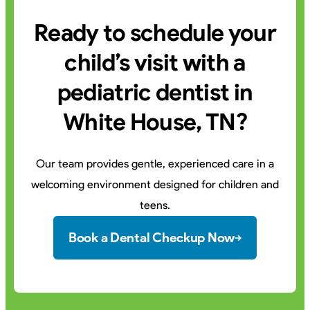
Ready to schedule your
child’s visit with a
pediatric dentist in
White House, TN?
Our team provides gentle, experienced care in a
welcoming environment designed for children and
teens.
Book a Dental Checkup Now