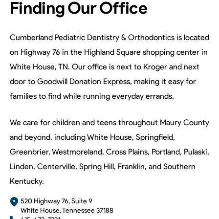
Finding Our Office
Cumberland Pediatric Dentistry & Orthodontics is located
on Highway 76 in the Highland Square shopping center in
White House, TN. Our office is next to Kroger and next
door to Goodwill Donation Express, making it easy for
families to find while running everyday errands.
We care for children and teens throughout Maury County
and beyond, including White House, Springfield,
Greenbrier, Westmoreland, Cross Plains, Portland, Pulaski,
Linden, Centerville, Spring Hill, Franklin, and Southern
Kentucky.
520 Highway 76, Suite 9
White House, Tennessee 37188