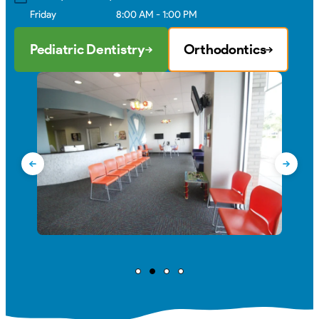
Friday
8:00 AM - 1:00 PM
Pediatric Dentistry
Orthodontics