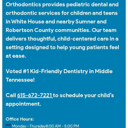
Orthodontics provides pediatric dental and
orthodontic services for children and teens
in White House and nearby Sumner and
Robertson County communities. Our team
delivers thoughtful, child-centered care in a
setting designed to help young patients feel
at ease.
Voted #1 Kid-Friendly Dentistry in Middle
Tennessee!
Call
615-672-7221
to schedule your child’s
appointment.
Office Hours:
Monday - Thursday
8:00 AM - 5:00 PM