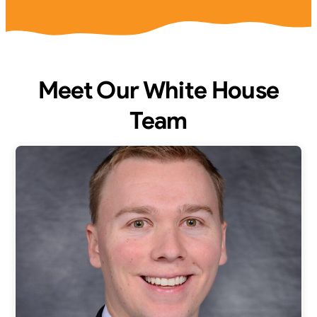
Meet Our White House
Team