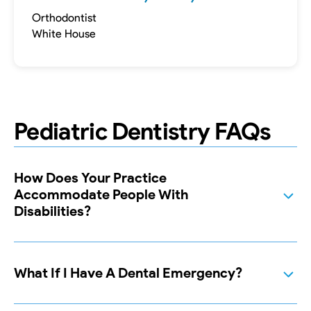
Orthodontist
White House
Pediatric Dentistry FAQs
How Does Your Practice
Accommodate People With
Disabilities?
What If I Have A Dental Emergency?