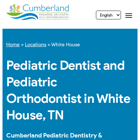
vigation
Togg
Home
»
Locations
»
White House
Pediatric Dentist and
Pediatric
Orthodontist in White
House, TN
Cumberland Pediatric Dentistry &