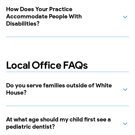
How Does Your Practice
Accommodate People With
Disabilities?
Local Office FAQs
Do you serve families outside of White
House?
At what age should my child first see a
pediatric dentist?