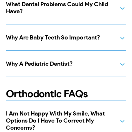
What Dental Problems Could My Child
Have?
Why Are Baby Teeth So Important?
Why A Pediatric Dentist?
Orthodontic FAQs
I Am Not Happy With My Smile, What
Options Do I Have To Correct My
Concerns?