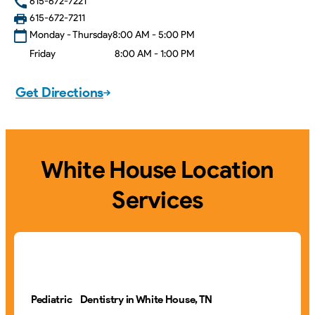
615-672-7221
615-672-7211
Monday - Thursday
8:00 AM - 5:00 PM
Friday
8:00 AM - 1:00 PM
Get Directions
White House Location
Services
Pediatric Dentistry in White House, TN