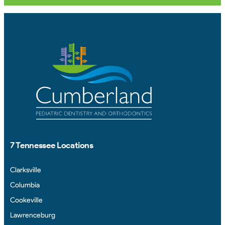
7 Tennessee Locations
Clarksville
Columbia
Cookeville
Lawrenceburg