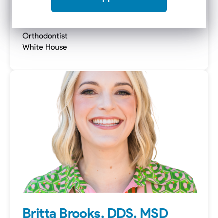
Elizabeth Melvin-Templeton,
DMD, MSD
Orthodontist
White House
Britta Brooks, DDS, MSD