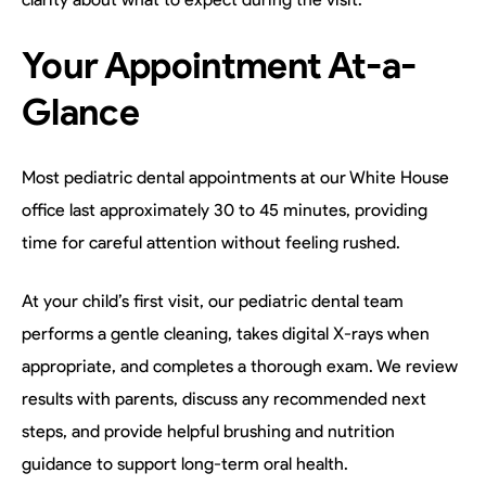
Your Appointment At-a-
Glance
Most pediatric dental appointments at our White House
office last approximately 30 to 45 minutes, providing
time for careful attention without feeling rushed.
At your child’s first visit, our pediatric dental team
performs a gentle cleaning, takes digital X-rays when
appropriate, and completes a thorough exam. We review
results with parents, discuss any recommended next
steps, and provide helpful brushing and nutrition
guidance to support long-term oral health.