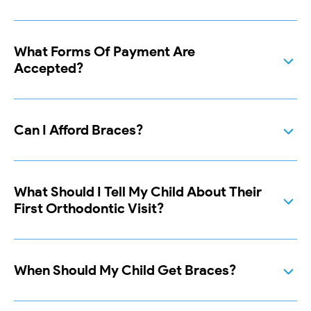
What Forms Of Payment Are
Accepted?
Can I Afford Braces?
What Should I Tell My Child About Their
First Orthodontic Visit?
When Should My Child Get Braces?