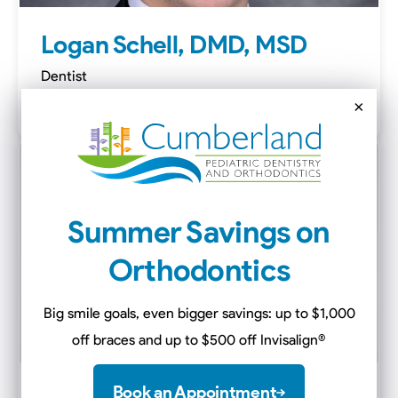
Logan Schell, DMD, MSD
Dentist
White House
×
Summer Savings on
Orthodontics
Big smile goals, even bigger savings: up to $1,000
off braces and up to $500 off Invisalign
®
Book an Appointment