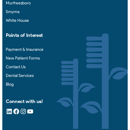
Murfreesboro
Smyrna
White House
Points of Interest
Payment & Insurance
New Patient Forms
Contact Us
Dental Services
Blog
Connect with us!
LinkedIn
Facebook
Instagram
YouTube