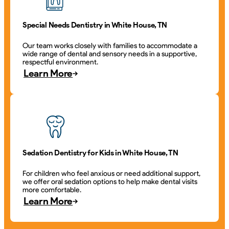
Special Needs Dentistry in White House, TN
Our team works closely with families to accommodate a
wide range of dental and sensory needs in a supportive,
respectful environment.
Learn More
Sedation Dentistry for Kids in White House, TN
For children who feel anxious or need additional support,
we offer oral sedation options to help make dental visits
more comfortable.
Learn More