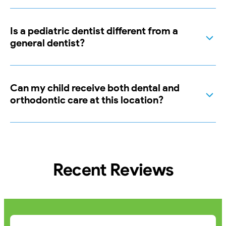
Is a pediatric dentist different from a
general dentist?
Can my child receive both dental and
orthodontic care at this location?
Recent Reviews