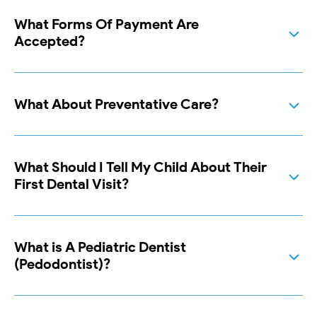
What Forms Of Payment Are
Accepted?
What About Preventative Care?
What Should I Tell My Child About Their
First Dental Visit?
What is A Pediatric Dentist
(Pedodontist)?