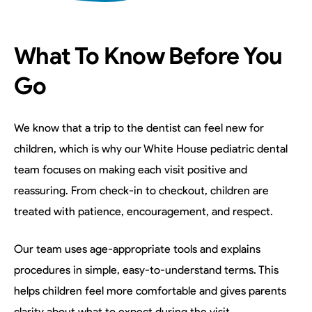
What To Know Before You
Go
We know that a trip to the dentist can feel new for
children, which is why our White House pediatric dental
team focuses on making each visit positive and
reassuring. From check-in to checkout, children are
treated with patience, encouragement, and respect.
Our team uses age-appropriate tools and explains
procedures in simple, easy-to-understand terms. This
helps children feel more comfortable and gives parents
clarity about what to expect during the visit.