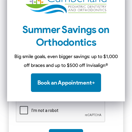
Message
*
Summer Savings on
Orthodontics
Big smile goals, even bigger savings: up to $1,000
off braces and up to $500 off Invisalign
®
Book an Appointment
CAPTCHA