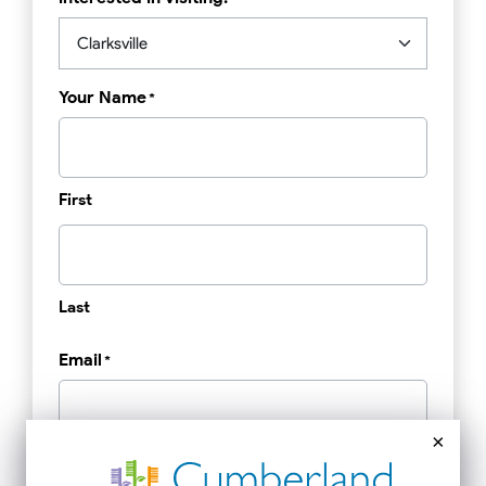
Your Name
*
First
Last
Email
*
×
Phone