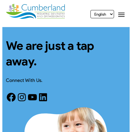
vigation
Togg
We are just a tap
away.
Connect With Us.
Facebook
Instagram
YouTube
LinkedIn