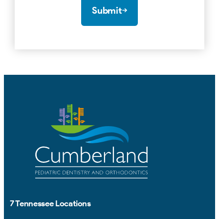
Submit
7 Tennessee Locations