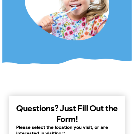
Questions? Just Fill Out the
Form!
Please select the location you visit, or are
interested in visiting:
*