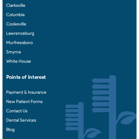
Clarksville
Columbia
Cookeville
Lawrenceburg
Murfreesboro
Smyrna
White House
Points of Interest
Payment & Insurance
New Patient Forms
Contact Us
Dental Services
Blog