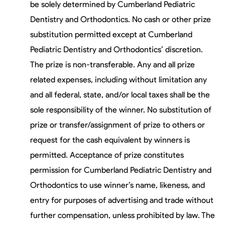
be solely determined by Cumberland Pediatric
Dentistry and Orthodontics. No cash or other prize
substitution permitted except at Cumberland
Pediatric Dentistry and Orthodontics’ discretion.
The prize is non-transferable. Any and all prize
related expenses, including without limitation any
and all federal, state, and/or local taxes shall be the
sole responsibility of the winner. No substitution of
prize or transfer/assignment of prize to others or
request for the cash equivalent by winners is
permitted. Acceptance of prize constitutes
permission for Cumberland Pediatric Dentistry and
Orthodontics to use winner’s name, likeness, and
entry for purposes of advertising and trade without
further compensation, unless prohibited by law. The