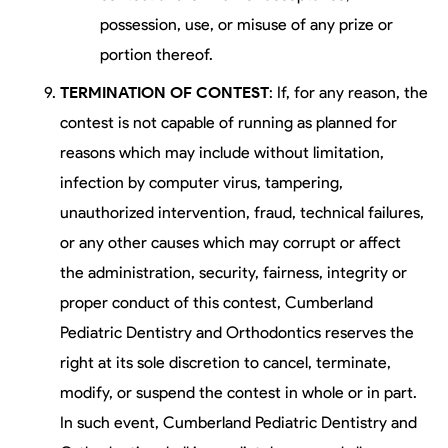
possession, use, or misuse of any prize or
portion thereof.
TERMINATION OF CONTEST
: If, for any reason, the
contest is not capable of running as planned for
reasons which may include without limitation,
infection by computer virus, tampering,
unauthorized intervention, fraud, technical failures,
or any other causes which may corrupt or affect
the administration, security, fairness, integrity or
proper conduct of this contest, Cumberland
Pediatric Dentistry and Orthodontics reserves the
right at its sole discretion to cancel, terminate,
modify, or suspend the contest in whole or in part.
In such event, Cumberland Pediatric Dentistry and