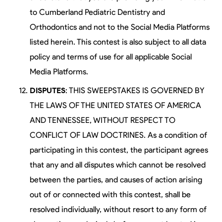
to Cumberland Pediatric Dentistry and
Orthodontics and not to the Social Media Platforms
listed herein. This contest is also subject to all data
policy and terms of use for all applicable Social
Media Platforms.
DISPUTES
: THIS SWEEPSTAKES IS GOVERNED BY
THE LAWS OF THE UNITED STATES OF AMERICA
AND TENNESSEE, WITHOUT RESPECT TO
CONFLICT OF LAW DOCTRINES. As a condition of
participating in this contest, the participant agrees
that any and all disputes which cannot be resolved
between the parties, and causes of action arising
out of or connected with this contest, shall be
resolved individually, without resort to any form of