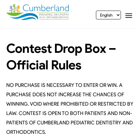
vigation
Togg
Contest Drop Box –
Official Rules
NO PURCHASE IS NECESSARY TO ENTER OR WIN. A
PURCHASE DOES NOT INCREASE THE CHANCES OF
WINNING. VOID WHERE PROHIBITED OR RESTRICTED BY
LAW. CONTEST IS OPEN TO BOTH PATIENTS AND NON-
PATIENTS OF CUMBERLAND PEDIATRIC DENTISTRY AND
ORTHODONTICS.