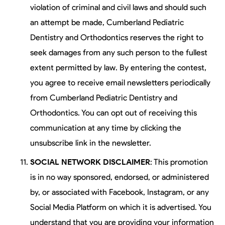
violation of criminal and civil laws and should such
an attempt be made, Cumberland Pediatric
Dentistry and Orthodontics reserves the right to
seek damages from any such person to the fullest
extent permitted by law. By entering the contest,
you agree to receive email newsletters periodically
from Cumberland Pediatric Dentistry and
Orthodontics. You can opt out of receiving this
communication at any time by clicking the
unsubscribe link in the newsletter.
SOCIAL NETWORK DISCLAIMER
: This promotion
is in no way sponsored, endorsed, or administered
by, or associated with Facebook, Instagram, or any
Social Media Platform on which it is advertised. You
understand that you are providing your information