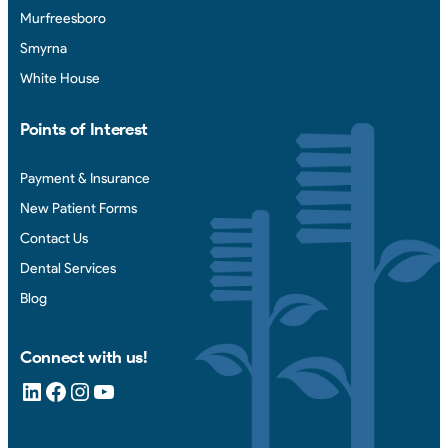
Murfreesboro
Smyrna
White House
Points of Interest
Payment & Insurance
New Patient Forms
Contact Us
Dental Services
Blog
Connect with us!
LinkedIn
Facebook
Instagram
YouTube