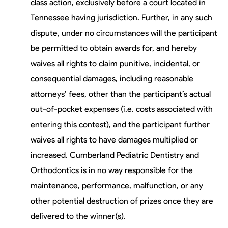
class action, exclusively before a court located in
Tennessee having jurisdiction. Further, in any such
dispute, under no circumstances will the participant
be permitted to obtain awards for, and hereby
waives all rights to claim punitive, incidental, or
consequential damages, including reasonable
attorneys’ fees, other than the participant’s actual
out-of-pocket expenses (i.e. costs associated with
entering this contest), and the participant further
waives all rights to have damages multiplied or
increased. Cumberland Pediatric Dentistry and
Orthodontics is in no way responsible for the
maintenance, performance, malfunction, or any
other potential destruction of prizes once they are
delivered to the winner(s).