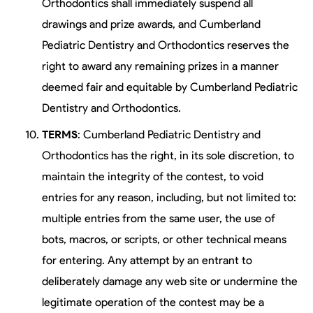
Orthodontics shall immediately suspend all
drawings and prize awards, and Cumberland
Pediatric Dentistry and Orthodontics reserves the
right to award any remaining prizes in a manner
deemed fair and equitable by Cumberland Pediatric
Dentistry and Orthodontics.
TERMS
: Cumberland Pediatric Dentistry and
Orthodontics has the right, in its sole discretion, to
maintain the integrity of the contest, to void
entries for any reason, including, but not limited to:
multiple entries from the same user, the use of
bots, macros, or scripts, or other technical means
for entering. Any attempt by an entrant to
deliberately damage any web site or undermine the
legitimate operation of the contest may be a