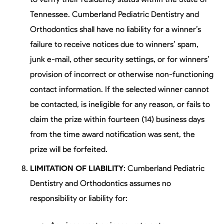
Tennessee. Cumberland Pediatric Dentistry and
Orthodontics shall have no liability for a winner’s
failure to receive notices due to winners’ spam,
junk e-mail, other security settings, or for winners’
provision of incorrect or otherwise non-functioning
contact information. If the selected winner cannot
be contacted, is ineligible for any reason, or fails to
claim the prize within fourteen (14) business days
from the time award notification was sent, the
prize will be forfeited.
LIMITATION OF LIABILITY
: Cumberland Pediatric
Dentistry and Orthodontics assumes no
responsibility or liability for: