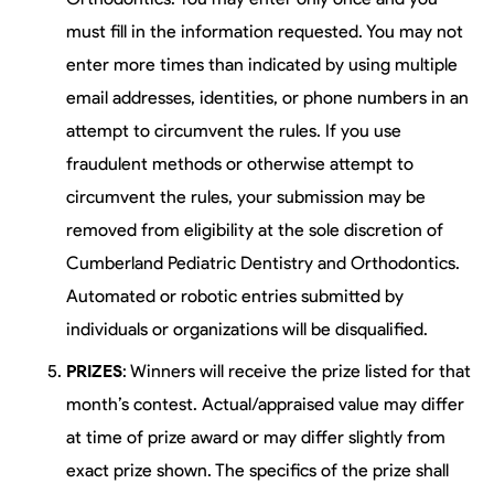
must fill in the information requested. You may not
enter more times than indicated by using multiple
email addresses, identities, or phone numbers in an
attempt to circumvent the rules. If you use
fraudulent methods or otherwise attempt to
circumvent the rules, your submission may be
removed from eligibility at the sole discretion of
Cumberland Pediatric Dentistry and Orthodontics.
Automated or robotic entries submitted by
individuals or organizations will be disqualified.
PRIZES
: Winners will receive the prize listed for that
month’s contest. Actual/appraised value may differ
at time of prize award or may differ slightly from
exact prize shown. The specifics of the prize shall