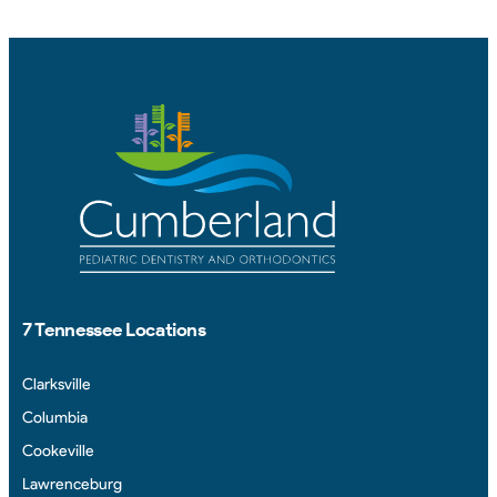
7 Tennessee Locations
Clarksville
Columbia
Cookeville
Lawrenceburg