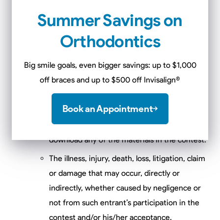
or wireless service, the Internet or website or
Summer Savings on
any combination thereof.
Orthodontics
Suspended or discontinued Internet, wireless
or landline phone service.
Big smile goals, even bigger savings: up to $1,000
off braces and up to $500 off Invisalign
®
Any injury or damage to participant’s or any
other person’s computer or mobile device
Book an Appointment
which may be related to or resulting from any
attempt to participate in the contest or
download any of the materials in the contest.
The illness, injury, death, loss, litigation, claim
or damage that may occur, directly or
indirectly, whether caused by negligence or
not from such entrant’s participation in the
contest and/or his/her acceptance,