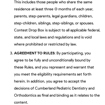
This includes those people who share the same
residence at least three (3) months of each year,
parents, step-parents, legal guardians, children,
step-children, siblings, step-siblings, or spouses.
Contest Drop Box is subject to all applicable federal,
state, and local laws and regulations and is void
where prohibited or restricted by law.
AGREEMENT TO RULES
: By participating, you
agree to be fully and unconditionally bound by
these Rules, and you represent and warrant that
you meet the eligibility requirements set forth
herein. In addition, you agree to accept the
decisions of Cumberland Pediatric Dentistry and
Orthodontics as final and binding as it relates to the
content.