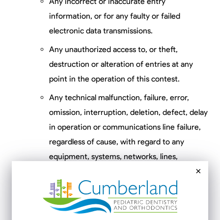
Any incorrect or inaccurate entry
information, or for any faulty or failed
electronic data transmissions.
Any unauthorized access to, or theft,
destruction or alteration of entries at any
point in the operation of this contest.
Any technical malfunction, failure, error,
omission, interruption, deletion, defect, delay
in operation or communications line failure,
regardless of cause, with regard to any
equipment, systems, networks, lines,
×
satellites, servers, camera, computers or
providers utilized in any aspect of the
operation of the contest.
Inaccessibility or unavailability of any network