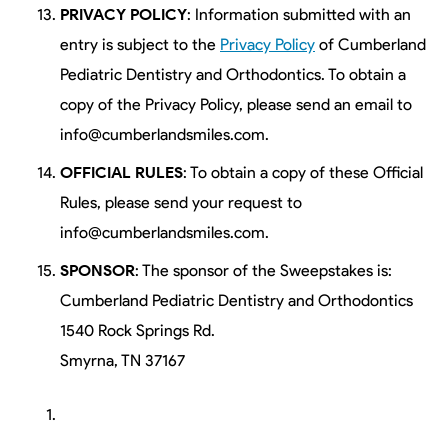
PRIVACY POLICY
: Information submitted with an
entry is subject to the
Privacy Policy
of Cumberland
Pediatric Dentistry and Orthodontics. To obtain a
copy of the Privacy Policy, please send an email to
info@cumberlandsmiles.com.
OFFICIAL RULES
: To obtain a copy of these Official
Rules, please send your request to
info@cumberlandsmiles.com.
SPONSOR
: The sponsor of the Sweepstakes is:
Cumberland Pediatric Dentistry and Orthodontics
1540 Rock Springs Rd.
Smyrna, TN 37167