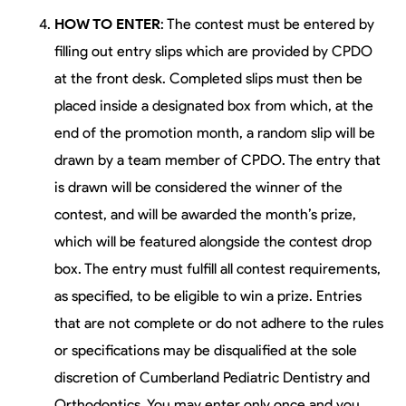
HOW TO ENTER
: The contest must be entered by
filling out entry slips which are provided by CPDO
at the front desk. Completed slips must then be
placed inside a designated box from which, at the
end of the promotion month, a random slip will be
drawn by a team member of CPDO. The entry that
is drawn will be considered the winner of the
contest, and will be awarded the month’s prize,
which will be featured alongside the contest drop
box. The entry must fulfill all contest requirements,
as specified, to be eligible to win a prize. Entries
that are not complete or do not adhere to the rules
or specifications may be disqualified at the sole
discretion of Cumberland Pediatric Dentistry and
Orthodontics. You may enter only once and you