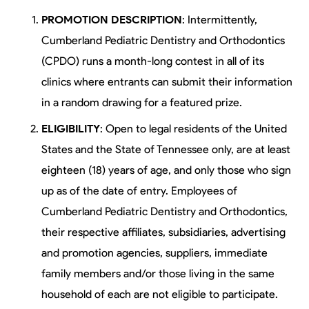
PROMOTION DESCRIPTION
: Intermittently,
Cumberland Pediatric Dentistry and Orthodontics
(CPDO) runs a month-long contest in all of its
clinics where entrants can submit their information
in a random drawing for a featured prize.
ELIGIBILITY
: Open to legal residents of the United
States and the State of Tennessee only, are at least
eighteen (18) years of age, and only those who sign
up as of the date of entry. Employees of
Cumberland Pediatric Dentistry and Orthodontics,
their respective affiliates, subsidiaries, advertising
and promotion agencies, suppliers, immediate
family members and/or those living in the same
household of each are not eligible to participate.