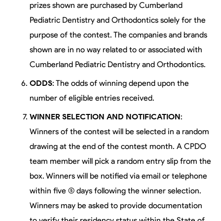
prizes shown are purchased by Cumberland
Pediatric Dentistry and Orthodontics solely for the
purpose of the contest. The companies and brands
shown are in no way related to or associated with
Cumberland Pediatric Dentistry and Orthodontics.
ODDS
: The odds of winning depend upon the
number of eligible entries received.
WINNER SELECTION AND NOTIFICATION
:
Winners of the contest will be selected in a random
drawing at the end of the contest month. A CPDO
team member will pick a random entry slip from the
box. Winners will be notified via email or telephone
within five (5) days following the winner selection.
Winners may be asked to provide documentation
to verify their residency status within the State of