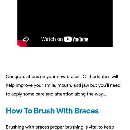
Congratulations on your new braces! Orthodontics will
help improve your smile, mouth, and jaw but you’ll need
to apply some care and attention along the way…
How To Brush With Braces
Brushing with braces proper brushing is vital to keep