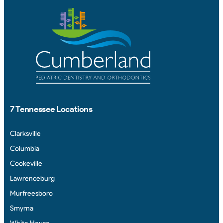
7 Tennessee Locations
Clarksville
Columbia
Cookeville
Lawrenceburg
Murfreesboro
Smyrna