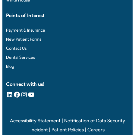
White House
Points of Interest
Payment & Insurance
New Patient Forms
Contact Us
Dental Services
Blog
Connect with us!
LinkedIn
Facebook
Instagram
YouTube
Accessibility Statement
|
Notification of Data Security
Incident
|
Patient Policies
|
Careers