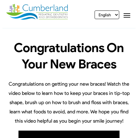
vigation
Togg
Congratulations On
Your New Braces
Congratulations on getting your new braces! Watch the
video below to learn how to keep your braces in tip-top
shape, brush up on how to brush and floss with braces,
learn what foods to avoid, and more. We hope you find
this video helpful as you begin your smile journey!