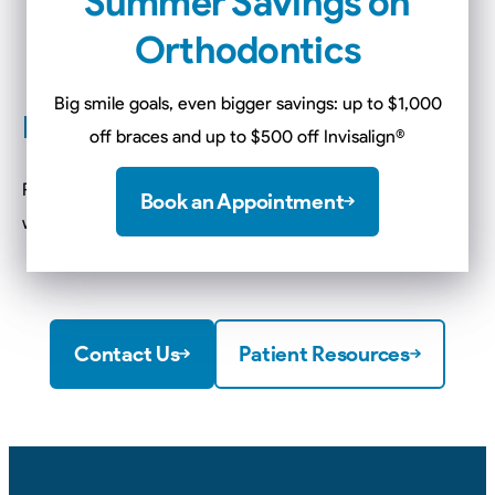
Summer Savings on
wires…
Orthodontics
Pencil Eraser
If wax cannot ease your discomfort…
Big smile goals, even bigger savings: up to $1,000
Food And Braces
off braces and up to $500 off Invisalign
®
Remove the wax when eating or brushing and reapply
Book an Appointment
when needed. Be cautious with certain foods…
Contact Us
Patient Resources