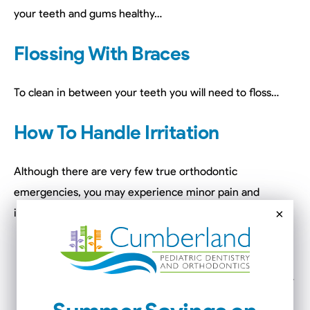
your teeth and gums healthy…
Flossing With Braces
To clean in between your teeth you will need to floss…
How To Handle Irritation
Although there are very few true orthodontic
emergencies, you may experience minor pain and
×
irritation during the course of treatment…
Tweezers
can be used to reinsert arch wires…
Orthodontic wax
can be used to cover arch wires…
Nail clippers
can be used to clip broken arch