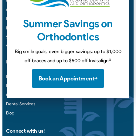
Columbia
Cookeville
Lawrenceburg
Summer Savings on
Murfreesboro
Orthodontics
Smyrna
White House
Big smile goals, even bigger savings: up to $1,000
off braces and up to $500 off Invisalign
®
Points of Interest
Payment & Insurance
Book an Appointment
New Patient Forms
Contact Us
Dental Services
Blog
Connect with us!