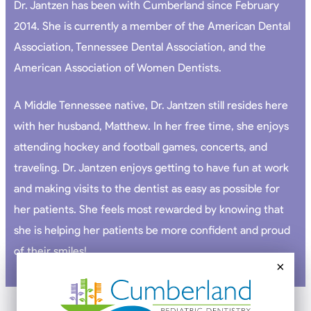
Dr. Jantzen has been with Cumberland since February
2014. She is currently a member of the American Dental
Association, Tennessee Dental Association, and the
American Association of Women Dentists.
A Middle Tennessee native, Dr. Jantzen still resides here
with her husband, Matthew. In her free time, she enjoys
attending hockey and football games, concerts, and
traveling. Dr. Jantzen enjoys getting to have fun at work
and making visits to the dentist as easy as possible for
her patients. She feels most rewarded by knowing that
she is helping her patients be more confident and proud
of their smiles!
×