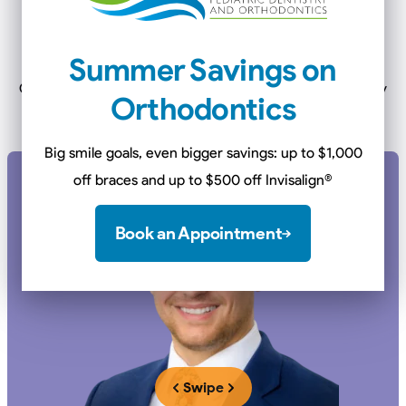
Meet Our
Dentists &
Orthodontists
Summer Savings on
Our doctors complete an additional 2-3 years of specialty
Orthodontics
training to better serve our patients.
Big smile goals, even bigger savings: up to $1,000
off braces and up to $500 off Invisalign
®
Book an Appointment
Swipe