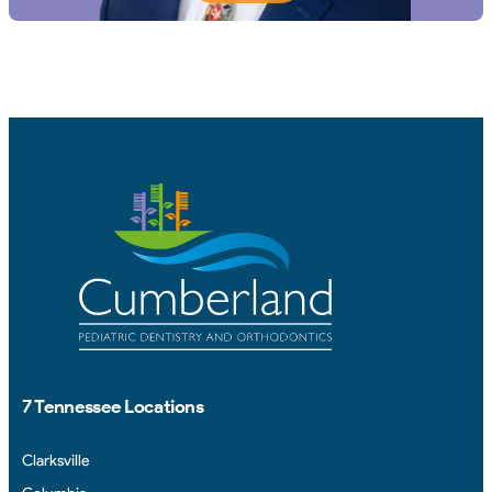
7 Tennessee Locations
Clarksville