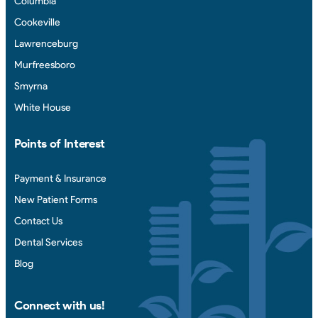
Columbia
Cookeville
Lawrenceburg
Murfreesboro
Smyrna
White House
Points of Interest
Payment & Insurance
New Patient Forms
Contact Us
Dental Services
Blog
Connect with us!