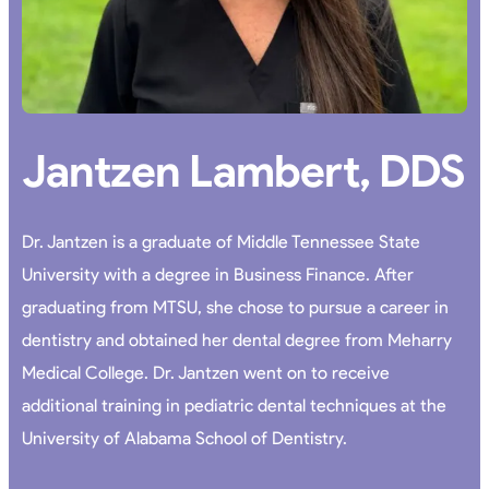
Jantzen Lambert, DDS
Dr. Jantzen is a graduate of Middle Tennessee State
University with a degree in Business Finance. After
graduating from MTSU, she chose to pursue a career in
dentistry and obtained her dental degree from Meharry
Medical College. Dr. Jantzen went on to receive
additional training in pediatric dental techniques at the
University of Alabama School of Dentistry.