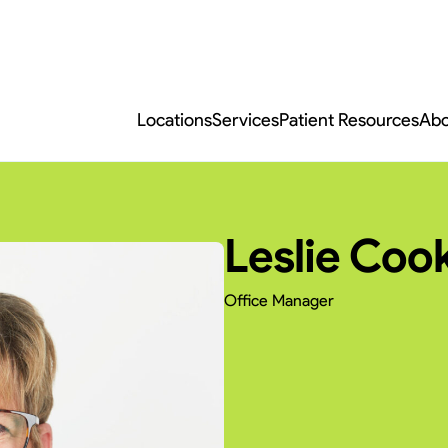
Locations
Services
Patient Resources
Abo
Leslie Coo
Office Manager