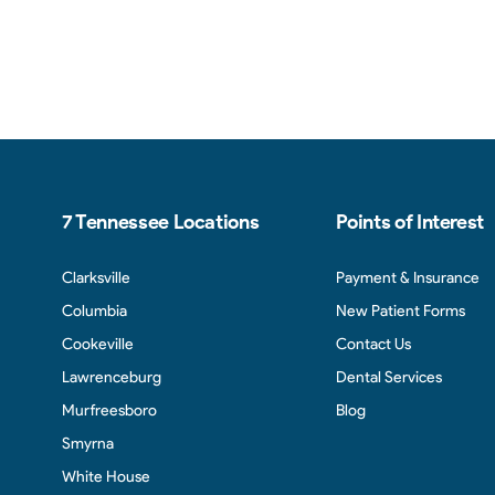
7 Tennessee Locations
Points of Interest
Clarksville
Payment & Insurance
Columbia
New Patient Forms
Cookeville
Contact Us
Lawrenceburg
Dental Services
Murfreesboro
Blog
Smyrna
White House