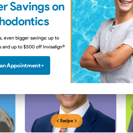
r Savings on
t Our
Dentists & Orthodon
hodontics
plete an additional 2-3 years of specialty training to better ser
s, even bigger savings: up to
 and up to $500 off Invisalign
®
 an Appointment
Swipe