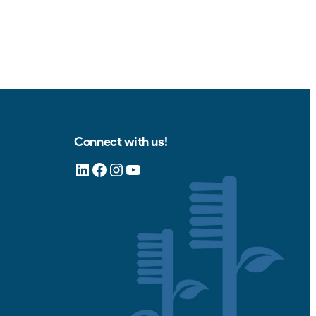
Connect with us!
LinkedIn
Facebook
Instagram
YouTube