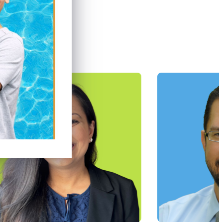
tists
ve our patients.