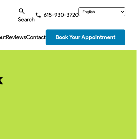
615-930-3720
Search
ut
Reviews
Contact
Book Your Appointment
k