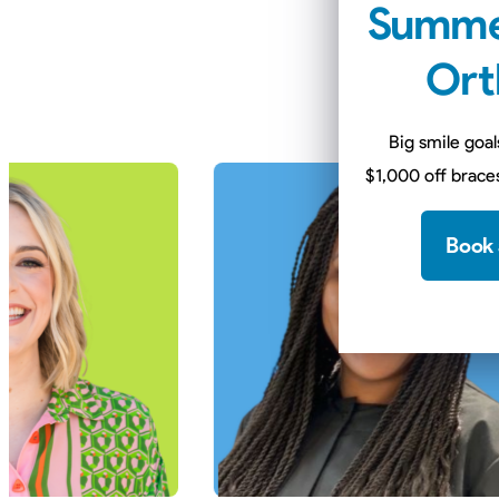
Summe
Mee
Ort
Our doctors com
Big smile goal
$1,000 off braces
Book