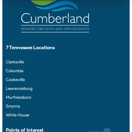
7 Tennessee Locations
Clarksville
Columbia
Cookeville
Lawrenceburg
Murfreesboro
Smyrna
White House
Points of Interest