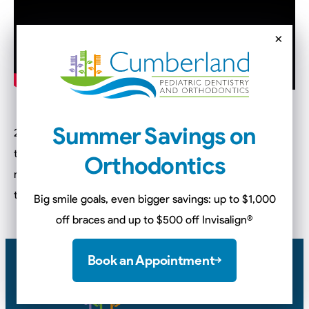
×
Summer Savings on
2020 right around the corner! So now is the perfect time
to work on establishing healthy hygiene habits for the
Orthodontics
new year! We have compiled a list of 4 things to make
this easier for every parent.
Big smile goals, even bigger savings: up to $1,000
off braces and up to $500 off Invisalign
®
Book an Appointment