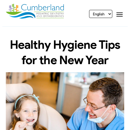
vigation
Togg
Healthy Hygiene Tips
for the New Year