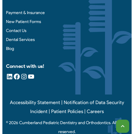
Payment & Insurance
New Patient Forms
Contact Us
Dental Services
Blog
Connect with us!
LinkedIn
Facebook
Instagram
YouTube
Accessibility Statement
|
Notification of Data Security
Incident
|
Patient Policies
|
Careers
© 2026 Cumberland Pediatric Dentistry and Orthodontics. All rights
Scrol
reserved.