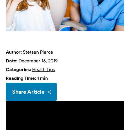
Author:
Stetsen Pierce
Date:
December 16, 2019
Categories:
Health Tips
Reading Time:
1 min
Share Article