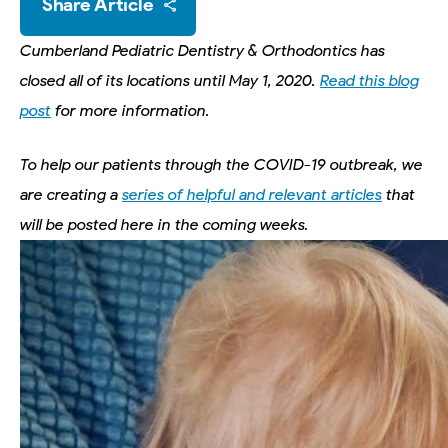
Share Article
Cumberland Pediatric Dentistry & Orthodontics has
closed all of its locations until May 1, 2020.
Read this blog
post
for more information.
To help our patients through the COVID-19 outbreak, we
are creating a
series of helpful and relevant articles
that
will be posted here in the coming weeks.