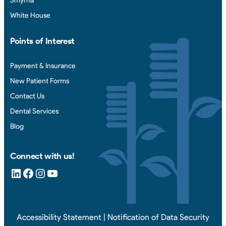
Smyrna
White House
Points of Interest
Payment & Insurance
New Patient Forms
Contact Us
Dental Services
Blog
Connect with us!
LinkedIn
Facebook
Instagram
YouTube
Accessibility Statement
|
Notification of Data Security