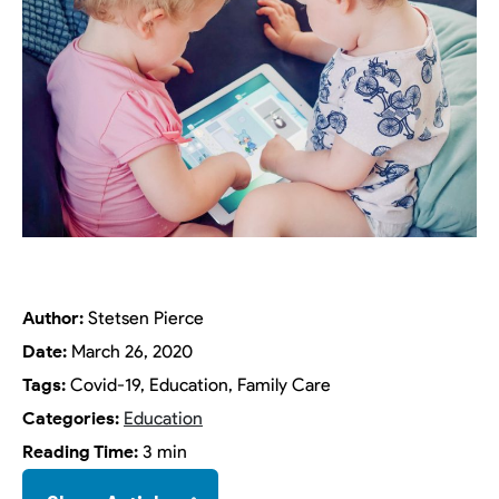
Author:
Stetsen Pierce
Date:
March 26, 2020
Tags:
Covid-19, Education, Family Care
Categories:
Education
Reading Time:
3 min