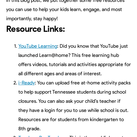
In this blog post, we put together some free resources
you can use to help your kids learn, engage, and most
importantly, stay happy!
Resource Links:
YouTube Learning
: Did you know that YouTube just
launched Learn@home? This free learning hub
offers videos, tutorials and activities appropriate for
all different ages and areas of interest.
i-Ready
: You can upload free at-home activity packs
to help support Tennessee students during school
closures. You can also ask your child’s teacher if
they have a login for you to use while school is out.
Resources are for students from kindergarten to
8th grade.