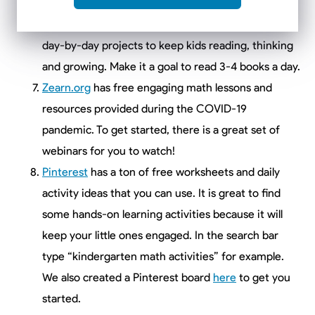
Scholastic Learn at Home
: Do you and your little
one need new reading materials? This website has
day-by-day projects to keep kids reading, thinking
and growing. Make it a goal to read 3-4 books a day.
Zearn.org
has free engaging math lessons and
resources provided during the COVID-19
pandemic. To get started, there is a great set of
webinars for you to watch!
Pinterest
has a ton of free worksheets and daily
activity ideas that you can use. It is great to find
some hands-on learning activities because it will
keep your little ones engaged. In the search bar
type “kindergarten math activities” for example.
We also created a Pinterest board
here
to get you
started.