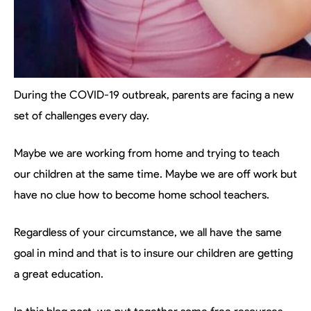
During the COVID-19 outbreak, parents are facing a new
set of challenges every day.
Maybe we are working from home and trying to teach
our children at the same time. Maybe we are off work but
have no clue how to become home school teachers.
Regardless of your circumstance, we all have the same
goal in mind and that is to insure our children are getting
a great education.