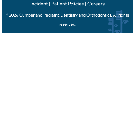
Incident
|
Patient Policies
|
Careers
© 2026 Cumberland Pediatric Dentistry and Orthodontics. All rights
reserved.