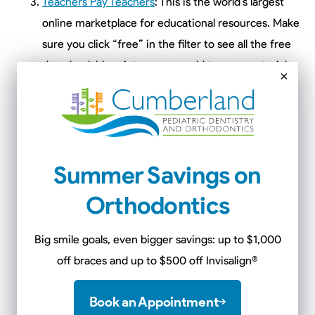
Teachers Pay Teachers
: This is the world’s largest
online marketplace for educational resources. Make
sure you click “free” in the filter to see all the free
downloadable prints you can add to your materials.
×
A lot of teachers upload free resources to help
parents during COVID-19.
Khan Academy
is offering free lessons in math,
science and humanities from kindergarten through
Summer Savings on
the early years of college. Students can use their
exercises, quizzes and instructional videos to learn
Orthodontics
and master skills. They will get immediate feedback
and encouragement.
Big smile goals, even bigger savings: up to $1,000
OpenCulture.com
: This website is offering free
off braces and up to $500 off Invisalign
®
drawing lessons led by famous artists and
illustrators. This is great for your child’s creativity.
Book an Appointment