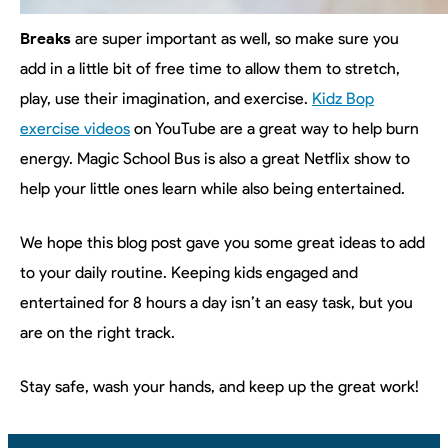
Breaks
are super important as well, so make sure you
add in a little bit of free time to allow them to stretch,
play, use their imagination, and exercise.
Kidz Bop
exercise videos
on YouTube are a great way to help burn
energy. Magic School Bus is also a great Netflix show to
help your little ones learn while also being entertained.
We hope this blog post gave you some great ideas to add
to your daily routine. Keeping kids engaged and
entertained for 8 hours a day isn’t an easy task, but you
are on the right track.
Stay safe, wash your hands, and keep up the great work!