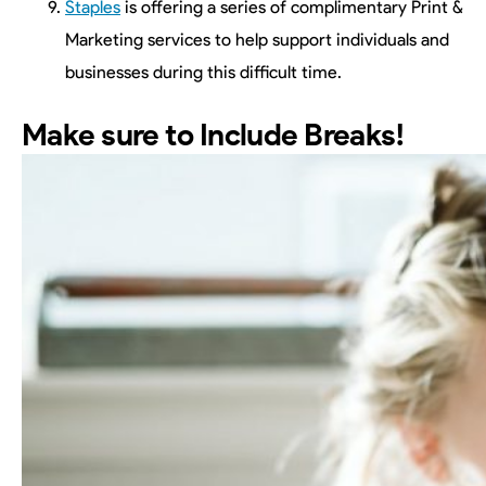
Staples
is offering a series of complimentary Print &
Marketing services to help support individuals and
businesses during this difficult time.
Make sure to Include Breaks!