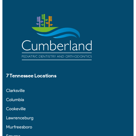
7 Tennessee Locations
Clarksville
Columbia
Cookeville
Lawrenceburg
Murfreesboro