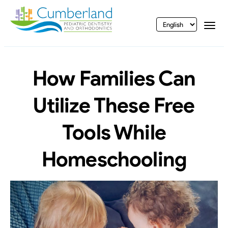
vigation
Togg
How Families Can
Utilize These Free
Tools While
Homeschooling