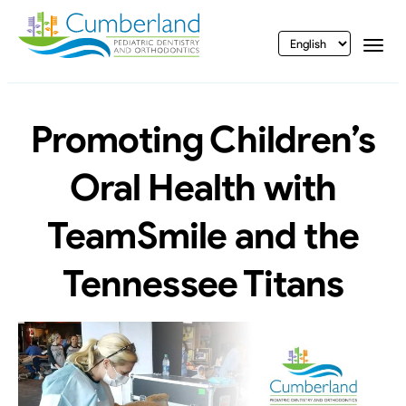
vigation
Togg
Promoting Children’s
Oral Health with
TeamSmile and the
Tennessee Titans