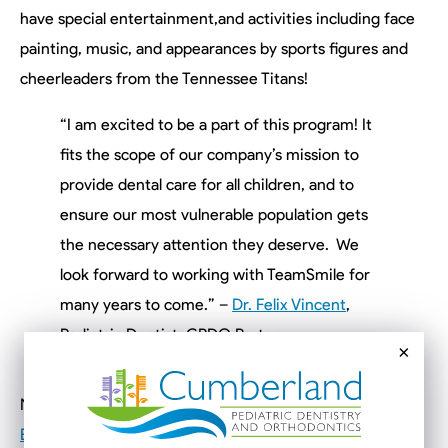
have special entertainment,and activities including face
painting, music, and appearances by sports figures and
cheerleaders from the Tennessee Titans!
“I am excited to be a part of this program! It
fits the scope of our company’s mission to
provide dental care for all children, and to
ensure our most vulnerable population gets
the necessary attention they deserve. We
look forward to working with TeamSmile for
many years to come.” –
Dr. Felix Vincent
,
Pediatric Dentist, CPDO Partner
×
No RSVP is needed, but feel free to visit
the Facebook
Event
for more information and to add to your calendar.