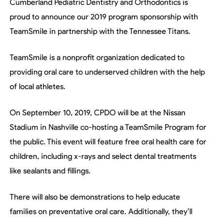
Cumberland Pediatric Dentistry and Orthodontics is
proud to announce our 2019 program sponsorship with
TeamSmile in partnership with the Tennessee Titans.
TeamSmile is a nonprofit organization dedicated to
providing oral care to underserved children with the help
of local athletes.
On September 10, 2019, CPDO will be at the Nissan
Stadium in Nashville co-hosting a TeamSmile Program for
the public. This event will feature free oral health care for
children, including x-rays and select dental treatments
like sealants and fillings.
There will also be demonstrations to help educate
families on preventative oral care. Additionally, they’ll