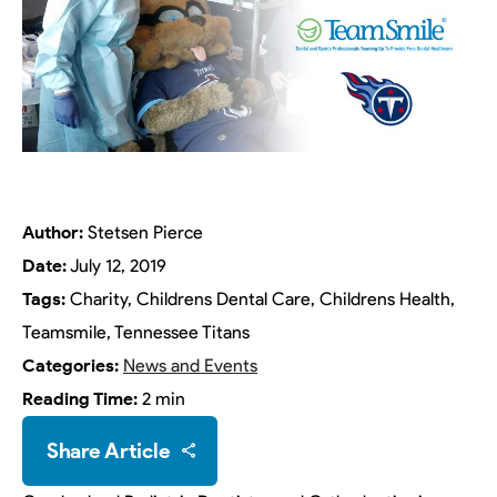
Author:
Stetsen Pierce
Date:
July 12, 2019
Tags:
Charity, Childrens Dental Care, Childrens Health,
Teamsmile, Tennessee Titans
Categories:
News and Events
Reading Time:
2 min
Share Article