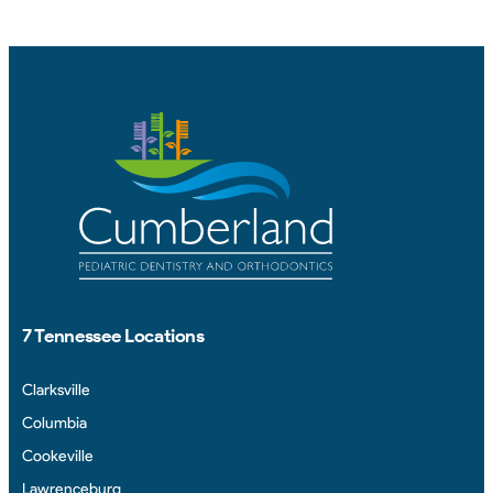
7 Tennessee Locations
Clarksville
Columbia
Cookeville
Lawrenceburg