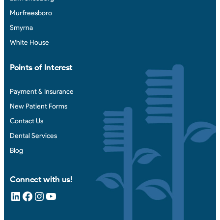
Murfreesboro
Smyrna
White House
Points of Interest
Payment & Insurance
New Patient Forms
Contact Us
Dental Services
Blog
Connect with us!
LinkedIn
Facebook
Instagram
YouTube