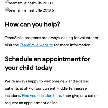
How can you help?
TeamSmile programs are always looking for volunteers.
Visit the
TeamSmile website
for more information.
Schedule an appointment for
your child today
We’re always happy to welcome new and existing
patients at all 7 of our current Middle Tennessee
locations.
Find your location here
, then give us a call or
request an appointment online.